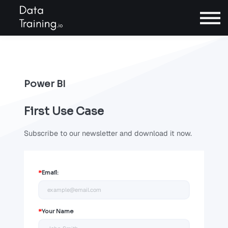
Contact
Sign In
Power BI
Book a call
First Use Case
Subscribe to our newsletter and download it now.
*
Email:
*
Your Name