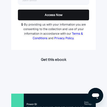
Access Now
🔒 By providing us with your information you are
consenting to the collection and use of your
information in accordance with our
Terms &
Conditions
and
Privacy Policy.
Get this ebook