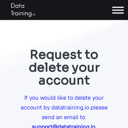
Contact
Sign In
Request to
Book a call
delete your
account
If you would like to delete your
account by datatraining.io please
send an email to
support@datatraining.io