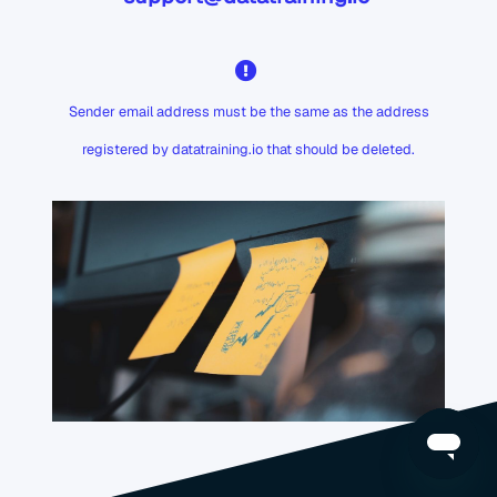
Sender email address must be the same as the address
registered by datatraining.io that should be deleted.