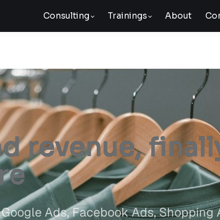
Consulting
Trainings
About
Con
 revenue, finall
re
ed Google Ads, Facebook Ads, Shopping 