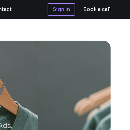
tact
Sign In
Book a call
y
Ads,