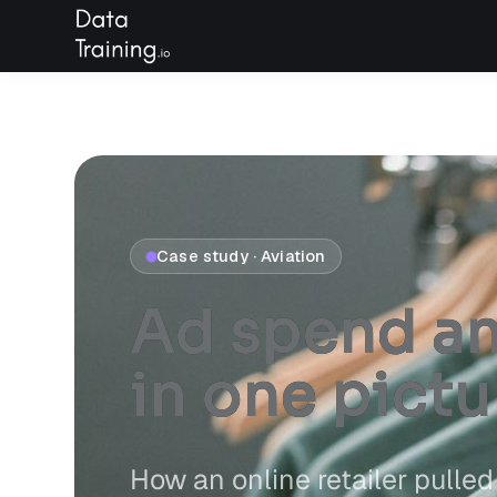
Case study · Aviation
Ad spend and
in
one pictu
How an online retailer pull