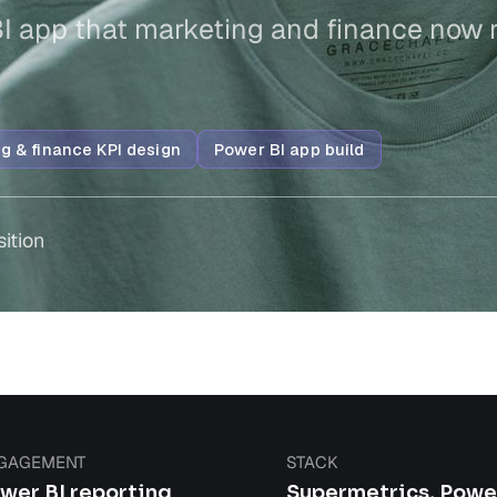
BI app that marketing and finance now 
g & finance KPI design
Power BI app build
sition
GAGEMENT
STACK
wer BI reporting
Supermetrics, Powe