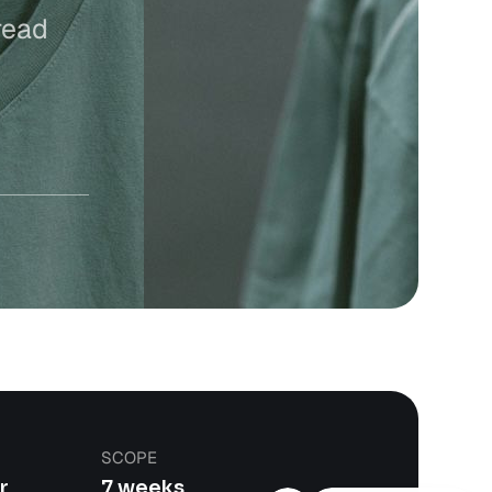
read
SCOPE
r
7 weeks