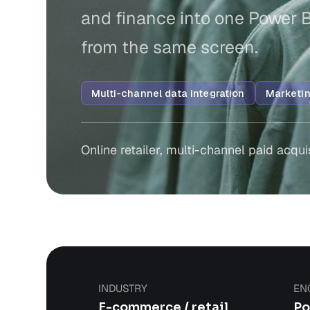
and finance into one Power 
from the same screen.
Multi-channel data integration
Marketin
Online retailer, multi-channel paid acqui
INDUSTRY
EN
E-commerce / retail
Po