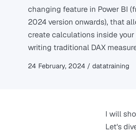
changing feature in Power BI (
2024 version onwards), that al
create calculations inside your 
writing traditional DAX measur
24 February, 2024 / datatraining
I will sh
Let's dive