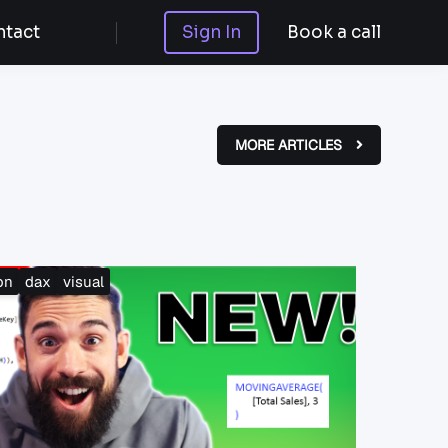
tact
Sign In
Book a call
MORE ARTICLES
on
dax
visual