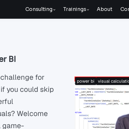
Consulting
Trainings
About
Con
er BI
 challenge for
power bi
visual calculati
if you could skip
erful
isuals? Welcome
 a game-