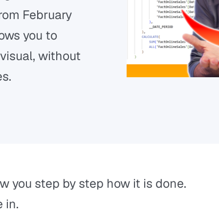
from February
lows you to
visual, without
es.
ow you step by step how it is done.
 in.