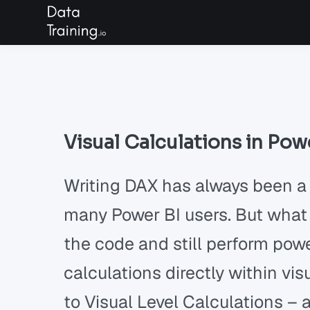
Visual Calculations in Pow
Writing DAX has always been a
many Power BI users. But what 
the code and still perform pow
calculations directly within v
to Visual Level Calculations –