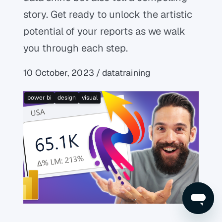
story. Get ready to unlock the artistic
potential of your reports as we walk
you through each step.
10 October, 2023 / datatraining
power bi
design
visual