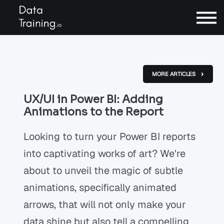
Contact
Sign In
MORE ARTICLES
UX/UI in Power BI: Adding
Book a call
Animations to the Report
Looking to turn your Power BI reports
into captivating works of art? We're
about to unveil the magic of subtle
animations, specifically animated
arrows, that will not only make your
data shine but also tell a compelling