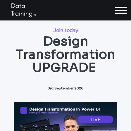
Contact
Sign In
Join today
Design
Transformation
Book a call
UPGRADE
3rd September 2026