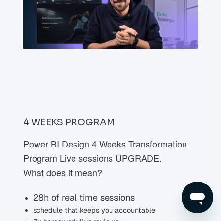
4 WEEKS
PROGRAM
Power BI Design 4 Weeks Transformation
Program Live sessions UPGRADE.
What does it mean?
28h of real time sessions
schedule that keeps you accountable